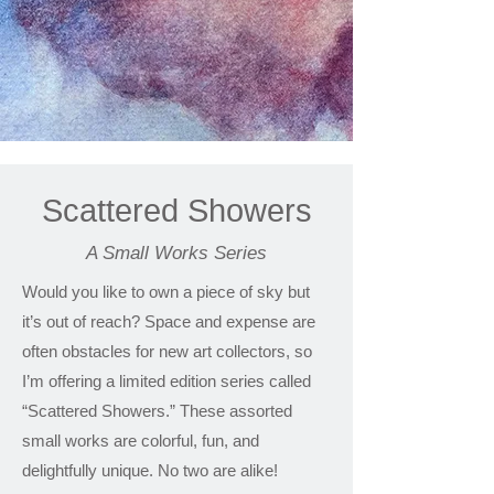
Scattered Showers
A Small Works Series
Would you like to own a piece of sky but
it’s out of reach? Space and expense are
often obstacles for new art collectors, so
I’m offering a limited edition series called
“Scattered Showers.” These assorted
small works are colorful, fun, and
delightfully unique. No two are alike!