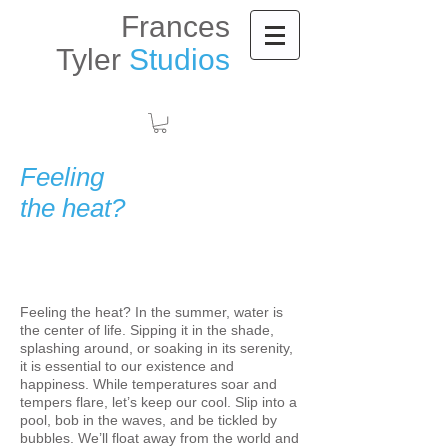
Frances
Tyler
Studios
Feeling
the heat?
Feeling the heat? In the summer, water is
the center of life. Sipping it in the shade,
splashing around, or soaking in its serenity,
it is essential to our existence and
happiness. While temperatures soar and
tempers flare, let’s keep our cool. Slip into a
pool, bob in the waves, and be tickled by
bubbles. We’ll float away from the world and