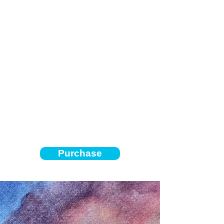
Purchase