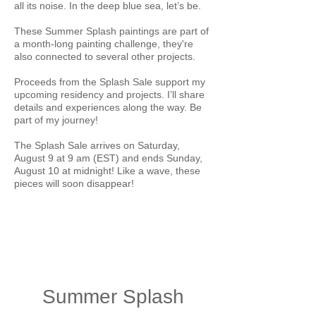
all its noise. In the deep blue sea, let’s be.
These Summer Splash paintings are part of
a month-long painting challenge, they're
also connected to several other projects.
Proceeds from the Splash Sale support my
upcoming residency and projects. I’ll share
details and experiences along the way. Be
part of my journey!
The Splash Sale arrives on Saturday,
August 9 at 9 am (EST) and ends Sunday,
August 10 at midnight! Like a wave, these
pieces will soon disappear!
Summer Splash