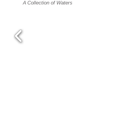
A Collection of Waters