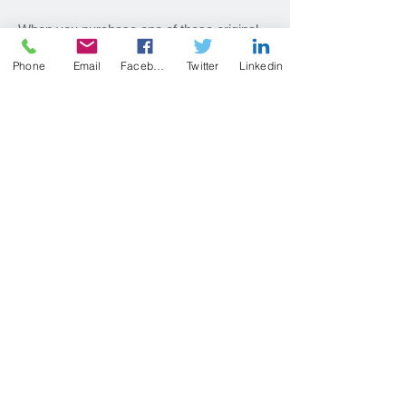
When you purchase one of these original
paintings, I carefully select a 3”x5”, 4”x6”,
Phone
Email
Facebook
Twitter
Linkedin
5”x7”, or 6”x6” work just for you. Each
painting is $50, plus shipping costs.
Paintings are presented with a white, acid-
free mat and backing board. Domestic
shipping, International shipping, or free
local pick up are available.
Like a sudden summer storm, the painting
you receive will be a surprise!
Purchase