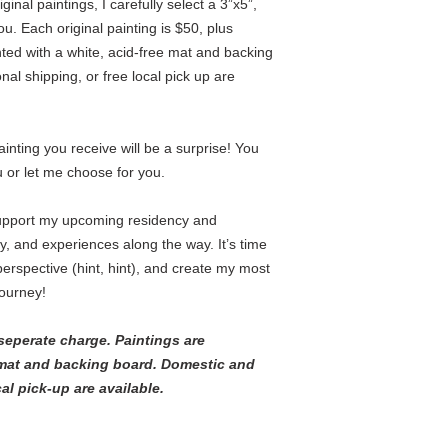
nal paintings, I carefully select a 3”x5”,
you. Each original painting is $50, plus
nted with a white, acid-free mat and backing
nal shipping, or free local pick up are
nting you receive will be a surprise! You
or let me choose for you.
upport my upcoming residency and
ney, and experiences along the way. It’s time
erspective (hint, hint), and create my most
journey!
seperate charge. Paintings are
 mat and backing board. Domestic and
cal pick-up are available.