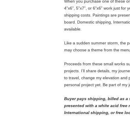
When you purchase one of these origi
4”x6”, 5”x7”, or 6”x6” work just for 
shipping costs. Paintings are prese
board. Domestic shipping, Internatio
available.
Like a sudden summer storm, the pai
may choose a theme from the menu 
Proceeds from these small works s
projects. I’ll share details, my jour
to travel, change my elevation and p
personal project yet. Be part of my 
Buyer pays shipping, billed as a 
presented with a white acid free
International shipping, or free lo