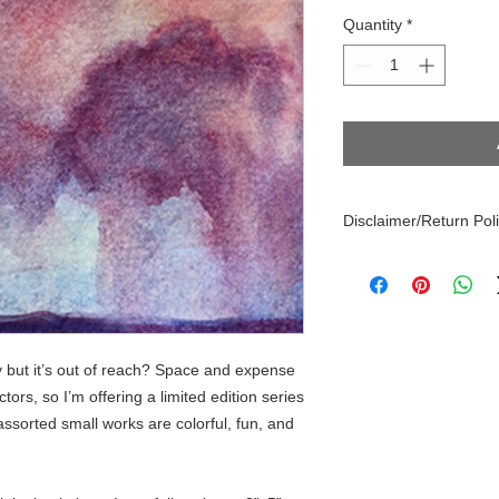
Quantity
*
Disclaimer/Return Pol
Every effort is made t
paintings, appearance
differences in displa
object may have stray
these are not errors, s
y but it’s out of reach? Space and expense
makes each artwork u
tors, so I’m offering a limited edition series
ssorted small works are colorful, fun, and
!