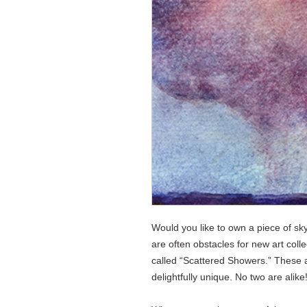
Would you like to own a piece of sk
are often obstacles for new art collec
called “Scattered Showers.” These a
delightfully unique. No two are alike