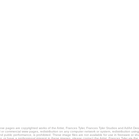
pages are copyrighted works of the Artist, Frances Tyler, Frances Tyler Studios and AdArt Desi
al or commercial www pages, redistribution on any computer network or system, redistribution usin
nd public performance, is prohibited. These image files are not available for use in freeware or s
er, or have a professional interest in these images, please contact the Artist, Frances Tyler via th