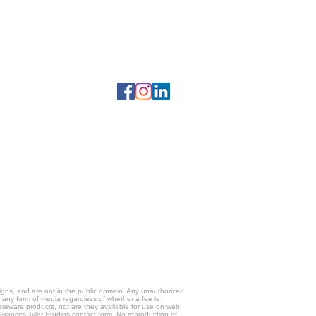
gns, and are not in the public domain. Any unauthorized
g any form of media regardless of whether a fee is
hareware products, nor are they available for use on web
e Frances Tyler Studios contact form. No reproduction of