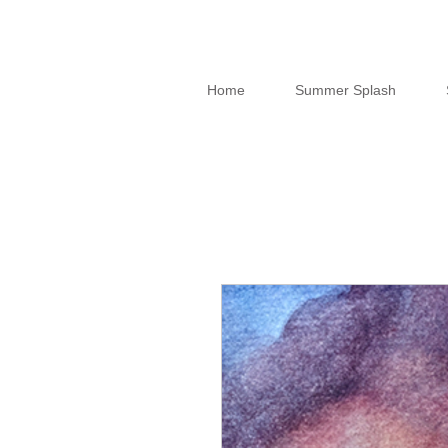
Home
Summer Splash