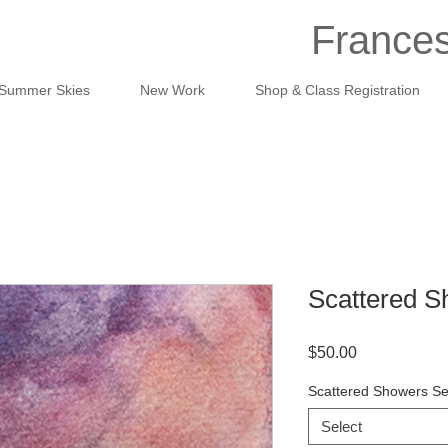
Frances
Summer Skies
New Work
Shop & Class Registration
Scattered S
Price
$50.00
Scattered Showers Se
Select