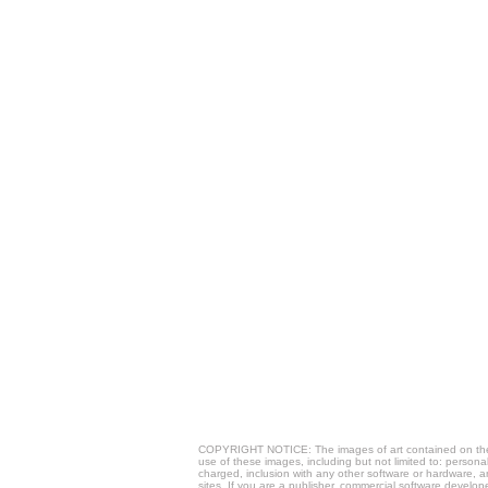
COPYRIGHT NOTICE: The images of art contained on these 
use of these images, including but not limited to: person
charged, inclusion with any other software or hardware, a
sites. If you are a publisher, commercial software develop