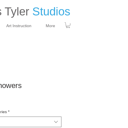
 Tyler
Studios
Art Instruction
More
howers
ries
*