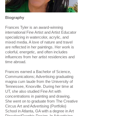
Biography
Frances Tyler is an award-winning
international Fine Artist and Artist Educator
specializing in watercolor, acrylic, and
mixed media. A love of nature and travel
are reflected in her paintings. Her work is
colorful, energetic, and often includes
influences from her artist residencies and
time abroad.
​Frances earned a Bachelor of Science,
Communications; Advertising graduating
magna cum laude from the University of
Tennessee, Knoxville. During her time at
UT, she also studied Fine Art with
concentrations in painting and drawing.
She went on to graduate from The Creative
Circus Art and Advertising (Portfolio)
School in Atlanta, GA with a degree in Art
Direction/Graphic Design. In Advertising,