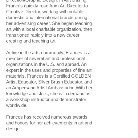
Frances quickly rose from Art Director to
Creative Director, working with notable
domestic and international brands during
her advertising career. She began teaching
art with a local charitable organization, then
transitioned rapidly into a new career
creating and teaching art.
​Active in the arts community, Frances is a
member of several art and professional
organizations in the U.S. and abroad. An
expert in the uses and properties of fine art
materials, Frances is a Certified GOLDEN
Artist Educator, Silver Brush Educator, and
an Ampersand Artist Ambassador. With her
knowledge and skills, she is in demand as
a workshop instructor and demonstrator
worldwide.
Frances has received numerous awards
and honors for her achievements in art and
design.