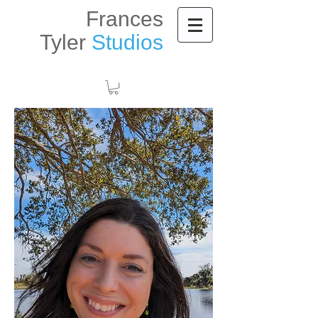
Frances
Tyler
Studios